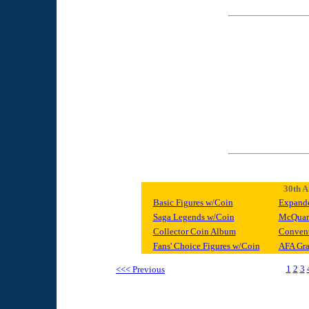
30th A
Basic Figures w/Coin
Expande
Saga Legends w/Coin
McQuarr
Collector Coin Album
Convent
Fans' Choice Figures w/Coin
AFA Gra
1
2
3
<<< Previous