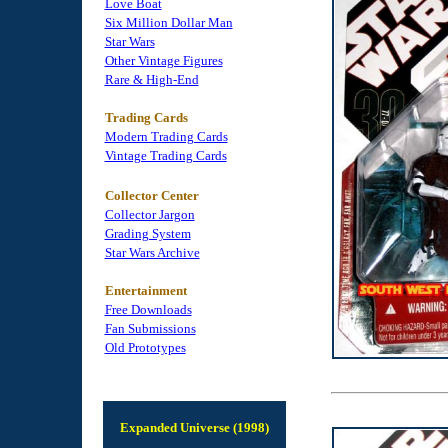
Love Boat
Six Million Dollar Man
Star Wars
Other Vintage Figures
Rare & High-End
Trading Cards
Modern Trading Cards
Vintage Trading Cards
Collector Center
Collector Jargon
Grading System
Star Wars Archive
Entertainment
Free Downloads
Fan Submissions
Old Prototypes
Expanded Universe (1998)