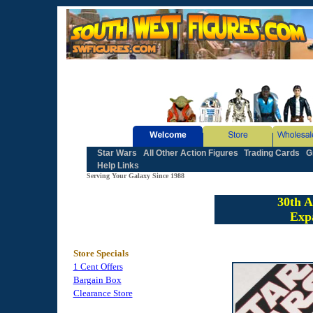
Star Wars
All Other Action Figures
Trading Cards
G
Help Links
Serving Your Galaxy Since 1988
30th A
Exp
Store Specials
1 Cent Offers
Bargain Box
Clearance Store