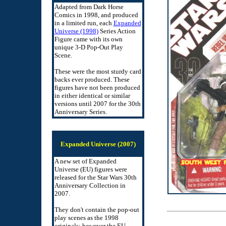
Adapted from Dark Horse
Comics in 1998, and produced
in a limited run, each
Expanded
Universe (1998)
Series Action
Figure came with its own
unique 3-D Pop-Out Play
Scene.
These were the most sturdy card
backs ever produced. These
figures have not been produced
in either identical or similar
versions until 2007 for the 30th
Anniversary Series.
Expanded Universe (2007)
A new set of Expanded
Universe (EU) figures were
released for the Star Wars 30th
Anniversary Collection in
2007.
They don't contain the pop-out
play scenes as the 1998
originals; however the EU