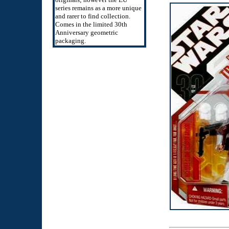
series remains as a more unique
and rarer to find collection.
Comes in the limited 30th
Anniversary geometric
packaging.