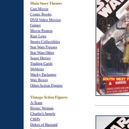
Main Store Themes
Cars Movie
Comic Books
DVD Video Movies
Games
Movie Posters
Rare Lego
Sports Collectibles
Star Wars Figures
Star Wars Other
Super Heroes
Trading Cards
Webkinz
Wacky Packages
Wax Boxes
Other Action Figures
Vintage Action Figures
A-Team
Bionic Woman
Charlie's Angels
CHiPs
Dukes of Hazzard