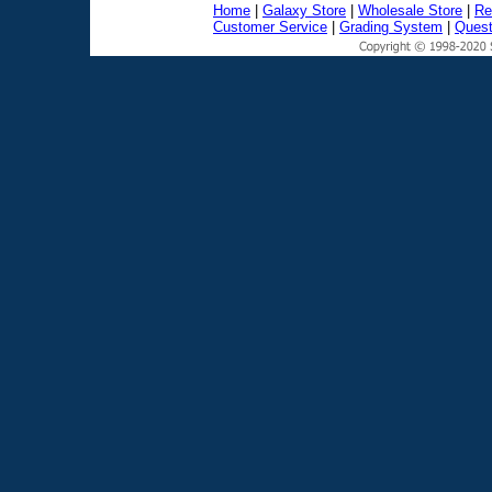
Home
|
Galaxy Store
|
Wholesale Store
|
Re
Customer Service
|
Grading System
|
Quest