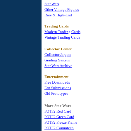
Star Wars
Other Vintage Figures
Rare & High-End
Trading Cards
Modern Trading Cards
Vintage Trading Cards
Collector Center
Collector Jargon
Grading System
Star Wars Archive
Entertainment
Free Downloads
Fan Submissions
Old Prototypes
More Star Wars
POTF2 Red Card
POTF2 Green Card
POTF2 Freeze Frame
POTF2 Commtech