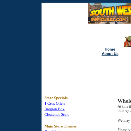
Home
About Us
Store Specials
Whole
1 Cent Offers
At this 
Bargain Box
in large 
Clearance Store
We may h
Main Store Themes
Please v