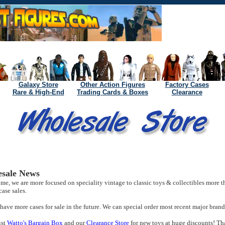
Galaxy Store
Other Action Figures
Factory Cases
Rare & High-End
Trading Cards & Boxes
Clearance
sale News
time, we are more focused on speciality vintage to classic toys & collectibles more t
case sales.
ave more cases for sale in the future. We can special order most recent major brand 
ist
Watto's Bargain Box
and our
Clearance Store
for new toys at huge discounts! Th