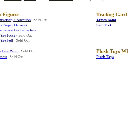
n Figures
Trading Card
iversary Collection
- Sold Out
James Bond
s (Super Heroes)
Star Trek
rative Tin Collection
 the Force
- Sold Out
 the Jedi
- Sold Out
Plush Toys Wh
rs Lost Wave
- Sold Out
rmers
- Sold Out
Plush Toys