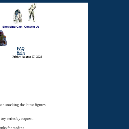
Shopping Cart
Contact Us
FAQ
Help
Friday, August 07, 2026
han stocking the latest figures
toy series by request.
anks for reading!