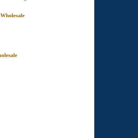
 Wholesale
olesale