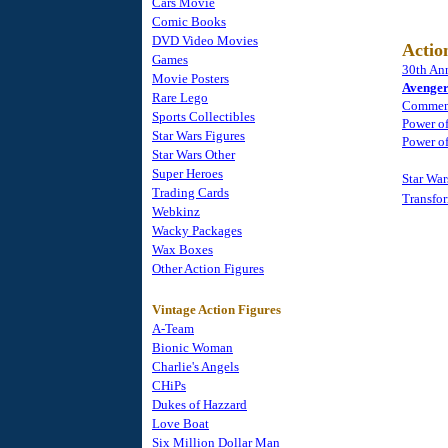
Cars Movie
Comic Books
DVD Video Movies
Actio
Games
30th Ann
Movie Posters
Avenger
Rare Lego
Commemo
Sports Collectibles
Power of
Star Wars Figures
Power of
Star Wars Other
Super Heroes
Star Wa
Trading Cards
Transfo
Webkinz
Wacky Packages
Wax Boxes
Other Action Figures
Vintage Action Figures
A-Team
Bionic Woman
Charlie's Angels
CHiPs
Dukes of Hazzard
Love Boat
Six Million Dollar Man