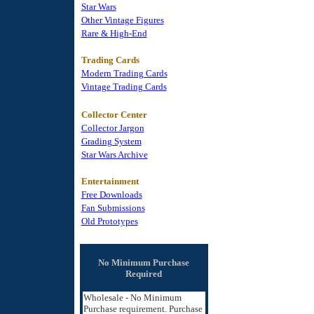
Star Wars
Other Vintage Figures
Rare & High-End
Trading Cards
Modern Trading Cards
Vintage Trading Cards
Collector Center
Collector Jargon
Grading System
Star Wars Archive
Entertainment
Free Downloads
Fan Submissions
Old Prototypes
No Minimum Purchase
Required
Wholesale - No Minimum
Purchase requirement. Purchase