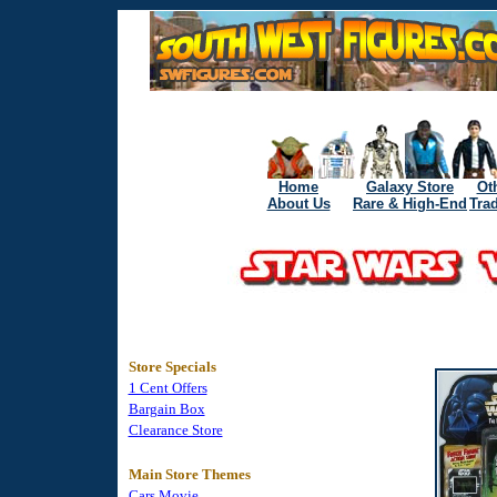
Home
Galaxy Store
Ot
About Us
Rare & High-End
Tra
Store Specials
1 Cent Offers
Bargain Box
Clearance Store
Main Store Themes
Cars Movie