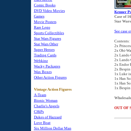
Comic Books
DVD Video Movies
Kenner Po
Games
Case of 1
Star Wars
Movie Posters
Rare Lego
See case o
Sports Collectibles
Star Wars Figures
Contents:
Star Wars Other
2x Princes
Super Heroes
2x Obi-Wa
Trading Cards
2x Lando C
2x Lando C
Webkinz
2x Endor 
Wacky Packages
2x Bespin
Wax Boxes
1x Luke is
Other Action Figures
1x Han So
1x Han So
1x Bespin
Vintage Action Figures
A-Team
Wholesale
Bionic Woman
Charlie's Angels
OUT OF 
CHiPs
Dukes of Hazzard
Love Boat
Six Million Dollar Man