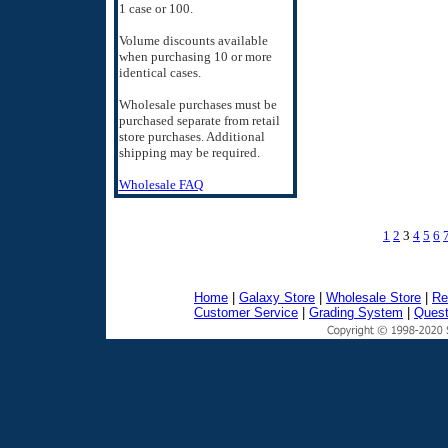
1 case or 100.
Volume discounts available
when purchasing 10 or more
identical cases.
Wholesale purchases must be
purchased separate from retail
store purchases. Additional
shipping may be required.
Wholesale FAQ
1
2
3
4
5
6
Home
|
Galaxy Store
|
Wholesale Store
|
Re
Customer Service
|
Grading System
|
Quest