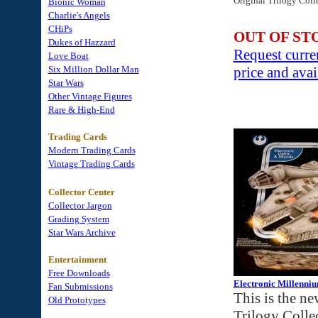
Original Trilogy Coll
Bionic Woman
Charlie's Angels
CHiPs
OUT OF ST
Dukes of Hazzard
Request curre
Love Boat
Six Million Dollar Man
price and avai
Star Wars
Other Vintage Figures
Rare & High-End
Trading Cards
Modern Trading Cards
Vintage Trading Cards
Collector Center
Collector Jargon
Grading System
Star Wars Archive
Entertainment
Free Downloads
Electronic Millenniu
Fan Submissions
This is the ne
Old Prototypes
Trilogy Colle