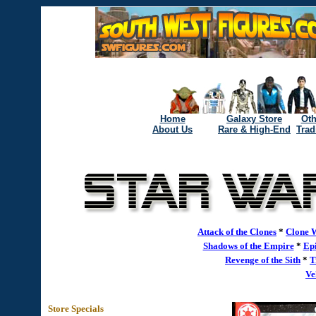
Home
Galaxy Store
Oth
About Us
Rare & High-End
Trad
Attack of the Clones
*
Clone 
Shadows of the Empire
*
Epi
Revenge of the Sith
*
T
Ve
Store Specials