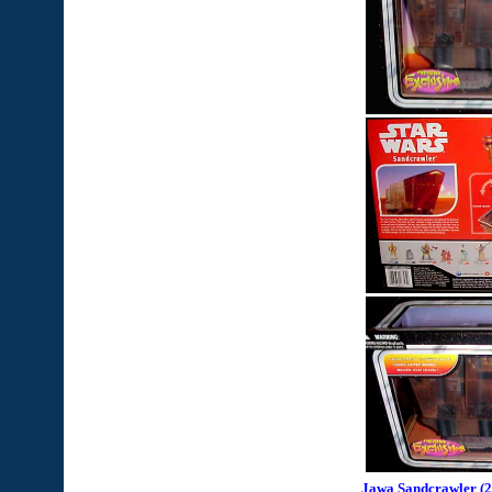
Jawa Sandcrawler (2