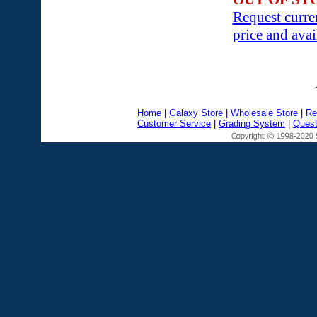
Request curre
price and avai
Home
|
Galaxy Store
|
Wholesale Store
|
Re
Customer Service
|
Grading System
|
Quest