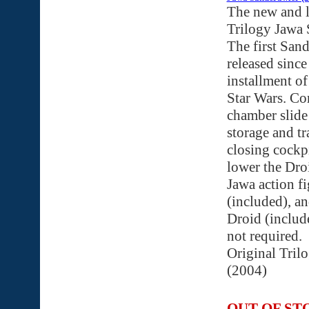
The new and 
Trilogy Jawa 
The first San
released since 
installment of
Star Wars. Co
chamber slide
storage and tr
closing cockpi
lower the Droi
Jawa action fi
(included), a
Droid (include
not required.
Original Tril
(2004)
OUT OF ST