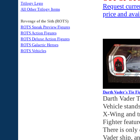
Trilogy Lego
Request curre
All Other Trilogy Items
price and avai
Revenge of the Sith (ROTS)
ROTS Sneak Preview Figures
ROTS Action Figures
ROTS Deluxe Action Figures
ROTS Galactic Heroes
ROTS Vehicles
Darth Vader's Tie Fi
Darth Vader T
Vehicle stands
X-Wing and tr
Fighter featu
There is only 
Vader ship, an