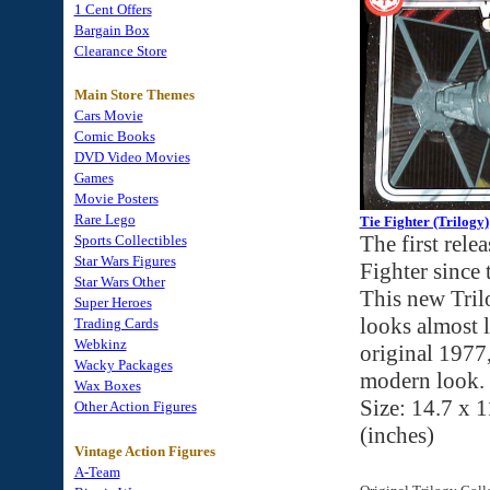
1 Cent Offers
Bargain Box
Clearance Store
Main Store Themes
Cars Movie
Comic Books
DVD Video Movies
Games
Movie Posters
Rare Lego
Tie Fighter (Trilogy)
The first rele
Sports Collectibles
Star Wars Figures
Fighter since 
Star Wars Other
This new Tril
Super Heroes
looks almost l
Trading Cards
Webkinz
original 1977,
Wacky Packages
modern look. 
Wax Boxes
Size: 14.7 x 1
Other Action Figures
(inches)
Vintage Action Figures
A-Team