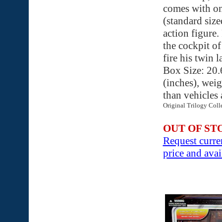
comes with on
(standard siz
action figure.
the cockpit of
fire his twin 
Box Size: 20.
(inches), weig
than vehicles
Original Trilogy Coll
OUT OF ST
Request curre
price and avai