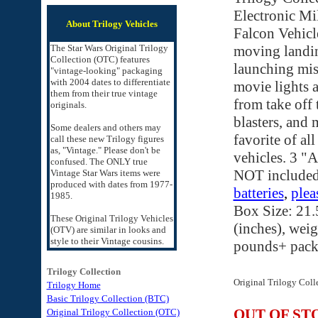
Electronic Mi
About Trilogy Vehicles
Falcon Vehicl
The Star Wars Original Trilogy
moving landin
Collection (OTC) features
launching miss
"vintage-looking" packaging
with 2004 dates to differentiate
movie lights 
them from their true vintage
from take off 
originals.
blasters, and 
Some dealers and others may
favorite of all
call these new Trilogy figures
as, "Vintage." Please don't be
vehicles. 3 "A
confused. The ONLY true
NOT include
Vintage Star Wars items were
produced with dates from 1977-
batteries
,
plea
1985.
Box Size: 21.
These Original Trilogy Vehicles
(inches), weig
(OTV) are similar in looks and
style to their Vintage cousins.
pounds+ pack
Trilogy Collection
Original Trilogy Coll
Trilogy Home
Basic Trilogy Collection (BTC)
OUT OF ST
Original Trilogy Collection (OTC)