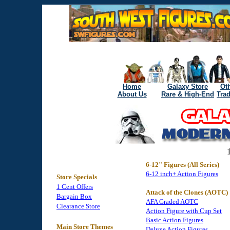
Home
Galaxy Store
Oth
About Us
Rare & High-End
Tra
6-12" Figures (All Series)
6-12 inch+ Action Figures
Store Specials
1 Cent Offers
Attack of the Clones (AOTC)
Bargain Box
AFA Graded AOTC
Clearance Store
Action Figure with Cup Set
Basic Action Figures
Main Store Themes
Deluxe Action Figures