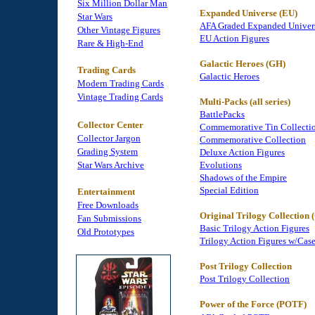
Six Million Dollar Man
Expanded Universe (EU)
Star Wars
AFA Graded Expanded Univer
Other Vintage Figures
EU Action Figures
Rare & High-End
Galactic Heroes (GH)
Trading Cards
Galactic Heroes
Modern Trading Cards
Vintage Trading Cards
Multi-Packs (all series)
BattlePacks
Collector Center
Commemorative Tin Collecti
Collector Jargon
Commemorative Collection
Grading System
Deluxe Action Figures
Star Wars Archive
Evolutions
Shadows of the Empire
Special Edition
Entertainment
Free Downloads
Original Trilogy Collection
Fan Submissions
Basic Trilogy Action Figures
Old Prototypes
Trilogy Action Figures w/Cas
Post Trilogy Collection
Post Trilogy Collection
Power of the Force (POTF)