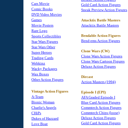
Cars Movie
Gold Card Action Figures
Comic Books
Sneak Preview Action Figures
DVD Video Movies
Games
Attacktix Battle Masters
Movie Posters
Attacktix Battle Masters
Rare Lego
Bendable Action Figures
Sports Collectibles
Bend-ems Action Figures
Star Wars Figures
Star Wars Other
Clone Wars (CW)
Super Heroes
Clone Wars Action Figures
Trading Cards
Clone Wars Cartoon Figures
Webkinz
Deluxe Action Figures
Wacky Packages
Wax Boxes
Diecast
Other Action Figures
Action Masters (1994)
Vintage Action Figures
Episode I (EPI)
A-Team
AFA Graded Episode I
Bionic Woman
Blue Card Action Figures
Charlie's Angels
Commtech Action Figures
Commtech Chips (loose)
CHiPs
Deluxe Action Figures
Dukes of Hazzard
Gold Card Action Figures
Love Boat