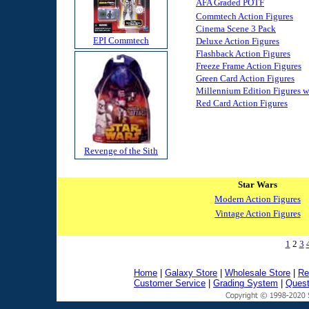
AFA Graded POTF
Commtech Action Figures
Cinema Scene 3 Pack
EPI Commtech
Deluxe Action Figures
Flashback Action Figures
Freeze Frame Action Figures
Green Card Action Figures
Millennium Edition Figures 
Red Card Action Figures
Revenge of the Sith
Star Wars
Modern Action Figures
Vintage Action Figures
1
2
3
Home
|
Galaxy Store
|
Wholesale Store
|
Re
Customer Service
|
Grading System
|
Quest