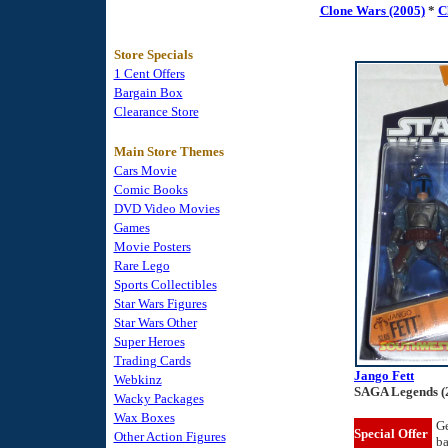
Clone Wars (2005)
*
C
Store Specials
1 Cent Offers
Bargain Box
Clearance Store
Main Store Themes
Cars Movie
Comic Books
DVD Video Movies
Games
Movie Posters
Rare Lego
Sports Collectibles
Star Wars Figures
Star Wars Other
Super Heroes
Trading Cards
Jango Fett
Webkinz
SAGA Legends (
Wacky Packages
Wax Boxes
Ge
Special Offer
Other Action Figures
b