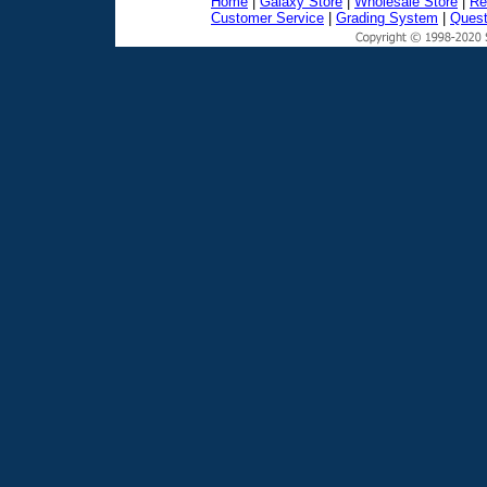
Home
|
Galaxy Store
|
Wholesale Store
|
Re
Customer Service
|
Grading System
|
Quest