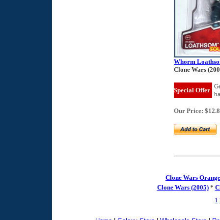
Whorm Loaths
Clone Wars (200
Ge
Special Offer
b
Our Price: $12.
Clone Wars Orange
Clone Wars (2005)
*
C
1