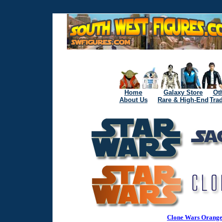
Home
Galaxy Store
Ot
About Us
Rare & High-End
Tra
Clone Wars Orange