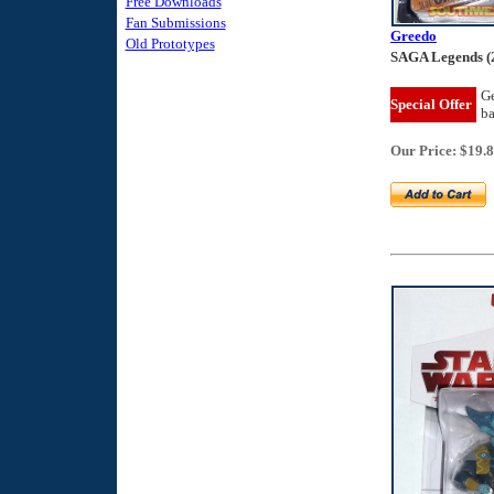
Free Downloads
Fan Submissions
Greedo
Old Prototypes
SAGA Legends (
Ge
Special Offer
b
Our Price: $19.