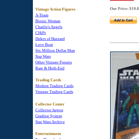
Our Price: $19.
Vintage Action Figures
A-Team
Bionic Woman
Charlie's Angels
CHiPs
Dukes of Hazzard
Love Boat
Six Million Dollar Man
Star Wars
Other Vintage Figures
Rare & High-End
Trading Cards
Modern Trading Cards
Vintage Trading Cards
Collector Center
Collector Jargon
Grading System
Star Wars Archive
Entertainment