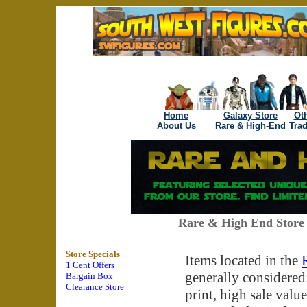
Home
Galaxy Store
Oth
About Us
Rare & High-End
Tra
Rare & High End Store 
Store Specials
Items located in the
1 Cent Offers
generally considered:
Bargain Box
Clearance Store
print, high sale value