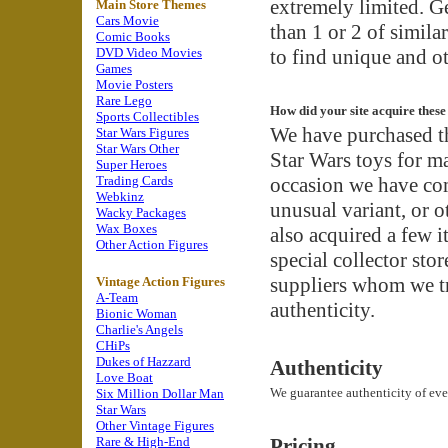
extremely limited. G
Main Store Themes
Cars Movie
than 1 or 2 of simila
Comic Books
DVD Video Movies
to find unique and ot
Games
Movie Posters
Rare Lego
How did your site acquire these
Sports Collectibles
We have purchased t
Star Wars Figures
Star Wars Other
Star Wars toys for m
Super Heroes
Trading Cards
occasion we have com
Webkinz
unusual variant, or 
Wacky Packages
Wax Boxes
also acquired a few i
Other Action Figures
special collector sto
suppliers whom we t
Vintage Action Figures
A-Team
authenticity.
Bionic Woman
Charlie's Angels
CHiPs
Dukes of Hazzard
Authenticity
Love Boat
We guarantee authenticity of eve
Six Million Dollar Man
Star Wars
Other Vintage Figures
Rare & High-End
Pricing