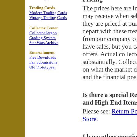
The prices here are 
Trading Cards
Modern Trading Cards
may receive when sell
Vintage Trading Cards
they are priced at o
Collector Center
depart with these tre
Collector Jargon
from our company col
Grading System
Star Wars Archive
have sales, but you c
Entertainment
offers. Actual collec
Free Downloads
substantially. Collec
Fan Submissions
Old Prototypes
on what the market d
and the financial pos
Is there a special R
and High End Item
Please see:
Return Po
Store
.
I have other questi