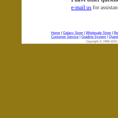
e-mail us
for assista
Home
|
Galaxy Store
|
Wholesale Store
|
Re
Customer Service
|
Grading System
|
Quest