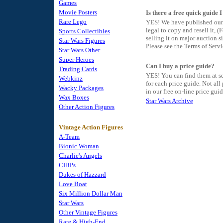
Games
Movie Posters
Is there a free quick guide 
Rare Lego
YES! We have published our 
legal to copy and resell it,
Sports Collectibles
selling it on major auction si
Star Wars Figures
Please see the Terms of Serv
Star Wars Other
Super Heroes
Can I buy a price guide?
Trading Cards
YES! You can find them at se
Webkinz
for each price guide. Not all
Wacky Packages
in our free on-line price guid
Wax Boxes
Star Wars Archive
Other Action Figures
Vintage Action Figures
A-Team
Bionic Woman
Charlie's Angels
CHiPs
Dukes of Hazzard
Love Boat
Six Million Dollar Man
Star Wars
Other Vintage Figures
Rare & High-End