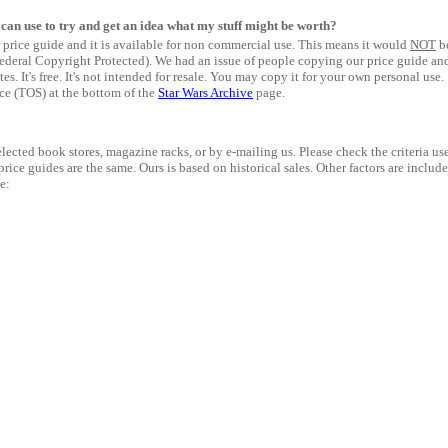
I can use to try and get an idea what my stuff might be worth?
price guide and it is available for non commercial use. This means it would
NOT
b
 (Federal Copyright Protected). We had an issue of people copying our price guide an
tes. It's free. It's not intended for resale. You may copy it for your own personal use.
ice (TOS) at the bottom of the
Star Wars Archive
page.
lected book stores, magazine racks, or by e-mailing us. Please check the criteria us
 price guides are the same. Ours is based on historical sales. Other factors are includ
e: