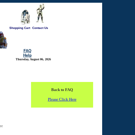
Shopping Cart
Contact Us
FAQ
Help
Thursday, August 06, 2026
Back to FAQ
Please Click Here
re