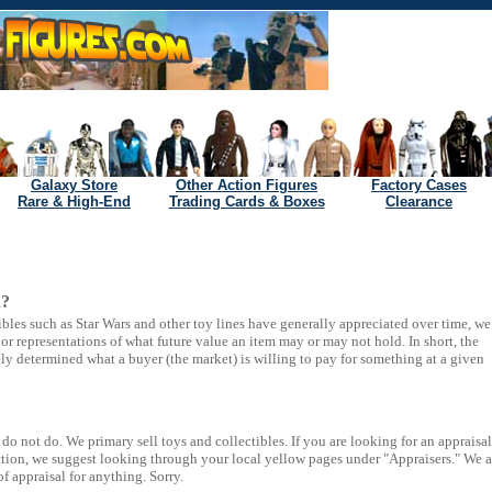
Galaxy Store
Other Action Figures
Factory Cases
Rare & High-End
Trading Cards & Boxes
Clearance
h?
ibles such as Star Wars and other toy lines have generally appreciated over time, we
r representations of what future value an item may or may not hold. In short, the
ely determined what a buyer (the market) is willing to pay for something at a given
o not do. We primary sell toys and collectibles. If you are looking for an appraisal
lection, we suggest looking through your local yellow pages under "Appraisers." We a
of appraisal for anything. Sorry.