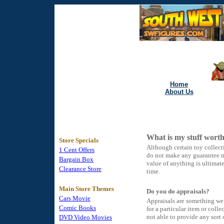
Home
About Us
What is my stuff wort
Store Specials
Although certain toy collect
1 Cent Offers
do not make any guarantee no
Bargain Box
value of anything is ultimat
Clearance Store
time.
Main Store Themes
Do you do appraisals?
Cars Movie
Appraisals are something we d
Comic Books
for a particular item or col
not able to provide any sort 
DVD Video Movies