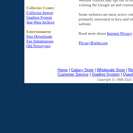
Website visitors may opt out of t
visiting the Google ad and conten
Collector Center
Collector Jargon
Some websites are more active wit
Grading System
primarily interested in how and w
Star Wars Archive
website.
Entertainment
Read more about
Internet Privacy
.
Free Downloads
Fan Submissions
PrivacyRights.org
Old Prototypes
Home
|
Galaxy Store
|
Wholesale Store
|
Re
Customer Service
|
Grading System
|
Quest