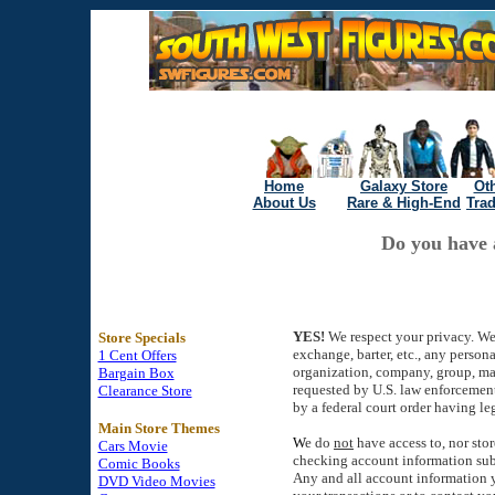
Home
Galaxy Store
Oth
About Us
Rare & High-End
Tra
Do you have 
YES!
We respect your privacy. W
Store Specials
exchange, barter, etc., any person
1 Cent Offers
organization, company, group, ma
Bargain Box
requested by U.S. law enforcement
Clearance Store
by a federal court order having leg
Main Store Themes
W
e do
not
have access to, nor stor
Cars Movie
checking account information sub
Comic Books
Any and all account information y
DVD Video Movies