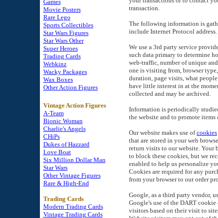
your transactions or to contact yo
Games
transaction.
Movie Posters
Rare Lego
The following information is gath
Sports Collectibles
include Internet Protocol address.
Star Wars Figures
Star Wars Other
We use a 3rd party service provid
Super Heroes
such data primary to determine how
Trading Cards
web-traffic, number of unique and 
Webkinz
one is visiting from, browser type
Wacky Packages
duration, page visits, what people 
Wax Boxes
have little interest in at the mome
Other Action Figures
collected and may be archived.
Vintage Action Figures
Information is periodically studie
A-Team
the website and to promote items o
Bionic Woman
Charlie's Angels
Our website makes use of
cookies
CHiPs
that are stored in your web browse
Dukes of Hazzard
return visits to our website. Your
Love Boat
to block these cookies, but we 
Six Million Dollar Man
enabled to help us personalize yo
Star Wars
Cookies are required for any purch
Other Vintage Figures
from your browser to our order pro
Rare & High-End
Google, as a third party vendor, u
Trading Cards
Google's use of the DART cookie e
Modern Trading Cards
visitors based on their visit to site
Vintage Trading Cards