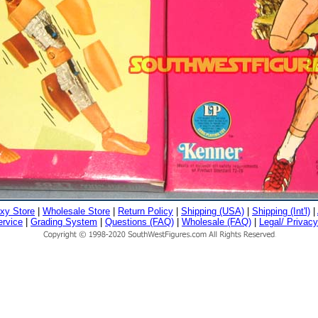
xy Store
|
Wholesale Store
|
Return Policy
|
Shipping (USA)
|
Shipping (Int'l)
|
rvice
|
Grading System
|
Questions (FAQ)
|
Wholesale (FAQ)
|
Legal/ Privacy