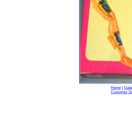
Home
|
Gala
Customer Se