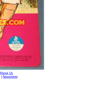
About Us
|
Newsletter