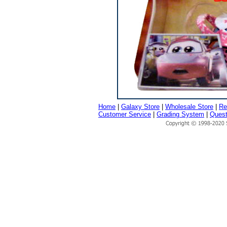
Home
|
Galaxy Store
|
Wholesale Store
|
Re
Customer Service
|
Grading System
|
Quest